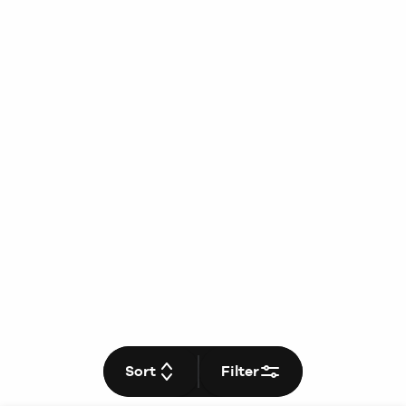
Sort
Filter