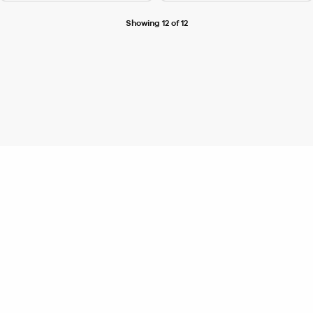
Showing 12 of 12