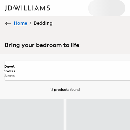
Home
/
Bedding
Bring your bedroom to life
Duvet
covers
& sets
12 products
found