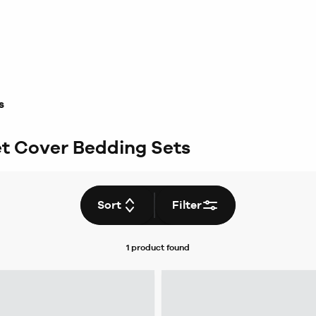
s
et Cover Bedding Sets
Sort
Filter
1 product
found