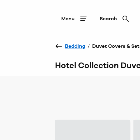
Menu
Search
Bedding
/
Duvet Covers & Set
Hotel Collection Duv