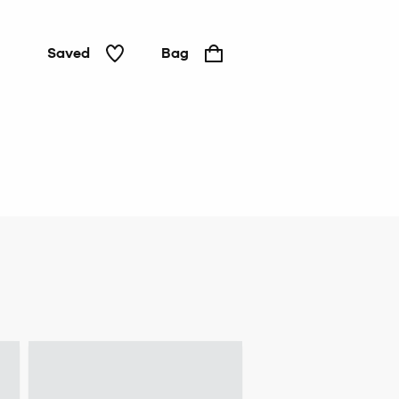
Saved
Bag