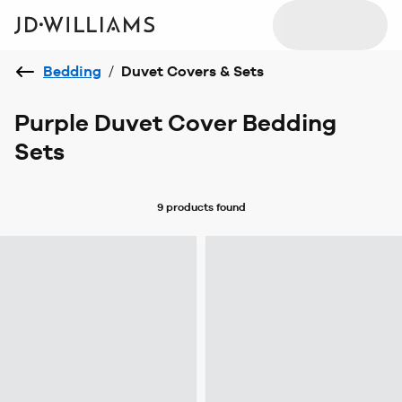
Bedding
/
Duvet Covers & Sets
Purple Duvet Cover Bedding
Sets
9 products
found