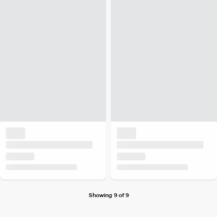
Showing 9 of 9