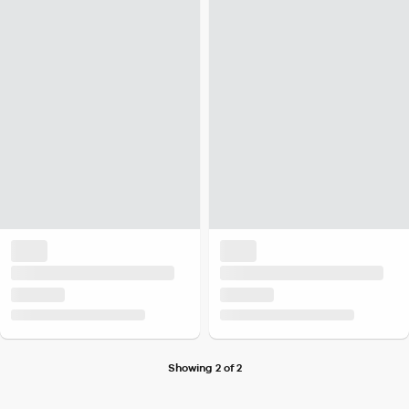
Showing 2 of 2