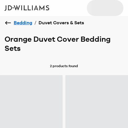
Bedding
/
Duvet Covers & Sets
Orange Duvet Cover Bedding
Sets
2 products
found