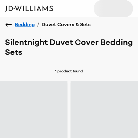
Bedding
/
Duvet Covers & Sets
Silentnight Duvet Cover Bedding
Sets
1 product
found