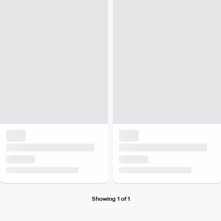
Showing 1 of 1