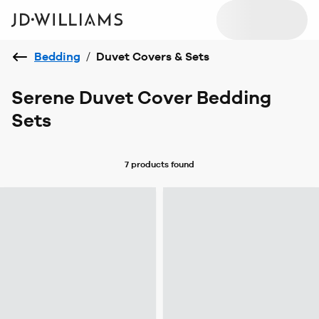
Bedding
/
Duvet Covers & Sets
Serene Duvet Cover Bedding
Sets
7 products
found