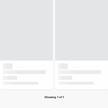
Showing 7 of 7