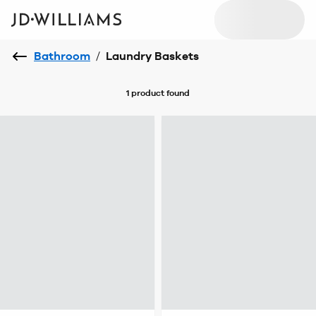
Bathroom
/
Laundry Baskets
1 product
found