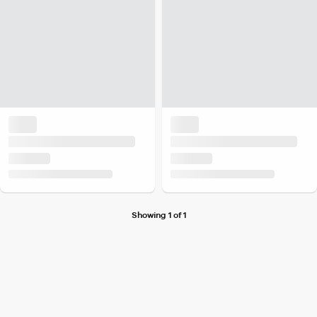
Showing 1 of 1