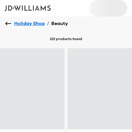
Holiday Shop
/
Beauty
222 products
found