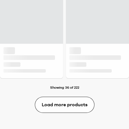
Showing 36 of 222
Load more products