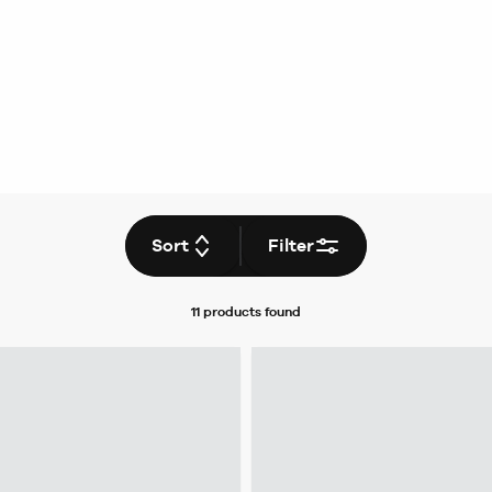
Sort
Filter
11 products
found