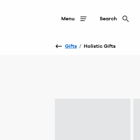
Menu
Search
Gifts
/
Holistic Gifts