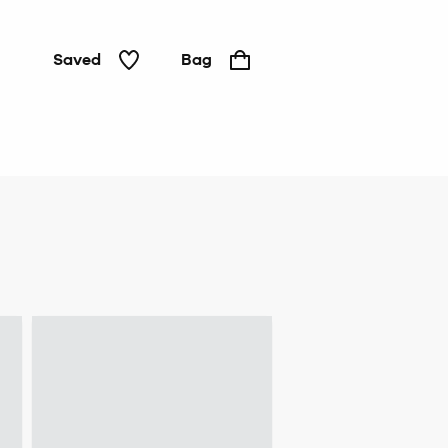
Saved
Bag