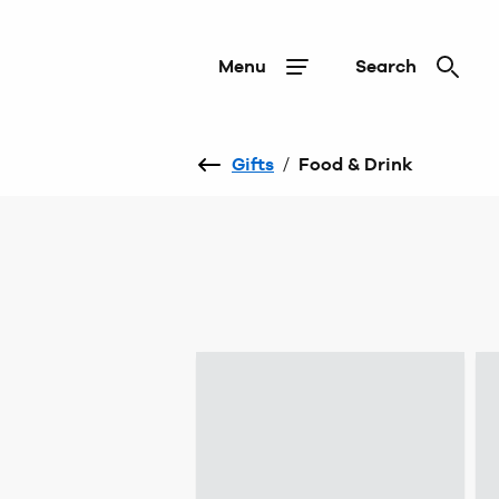
Menu
Search
Gifts
/
Food & Drink