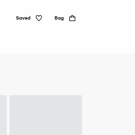
Saved
Bag