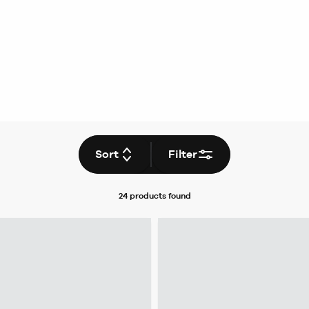
Sort
Filter
24 products
found