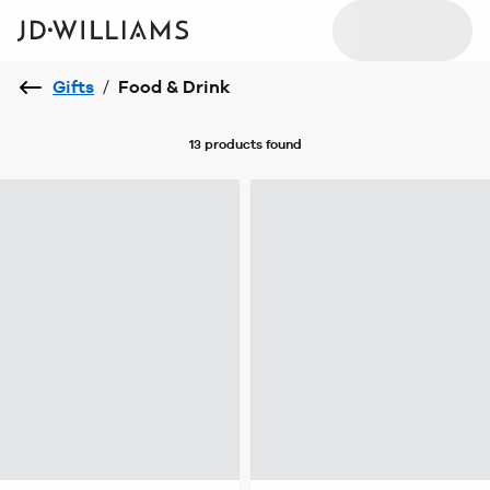
Gifts
/
Food & Drink
13 products
found