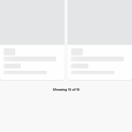
Showing 13 of 13