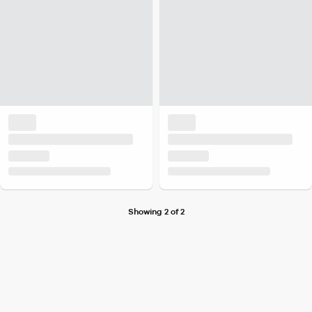
Showing 2 of 2