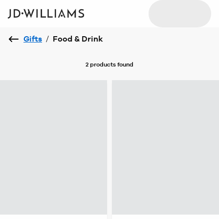
Gifts
/
Food & Drink
2 products
found