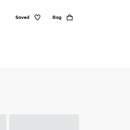
Saved
Bag