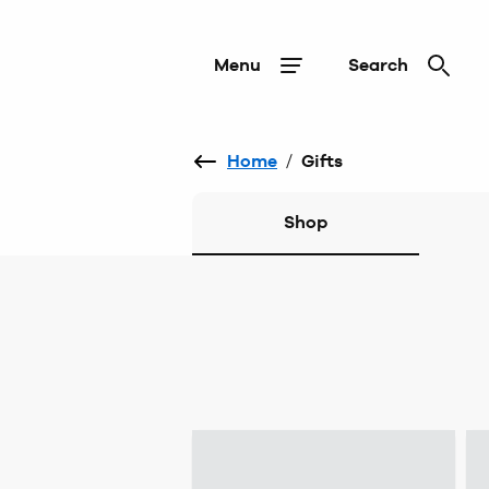
Menu
Search
Home
/
Gifts
Shop