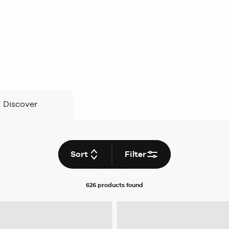
Discover
Sort
Filter
626 products
found