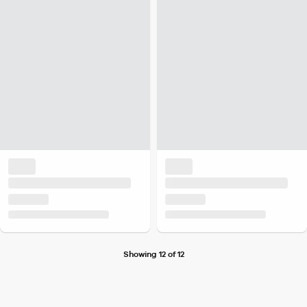
Showing 12 of 12