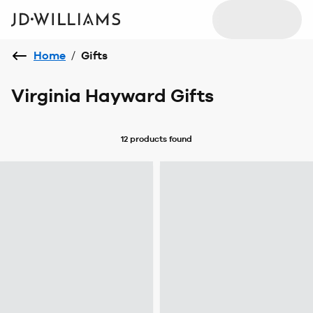
Home
/
Gifts
Virginia Hayward Gifts
12 products
found