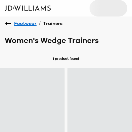
Footwear
/
Trainers
Women's Wedge Trainers
1 product
found