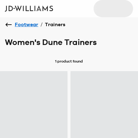
Footwear
/
Trainers
Women's Dune Trainers
1 product
found