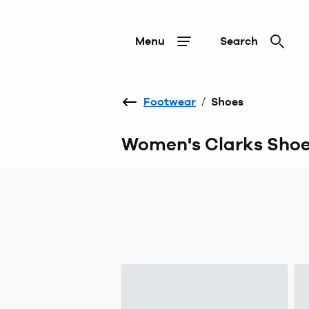
Menu
Search
Footwear
/
Shoes
Women's Clarks Sho