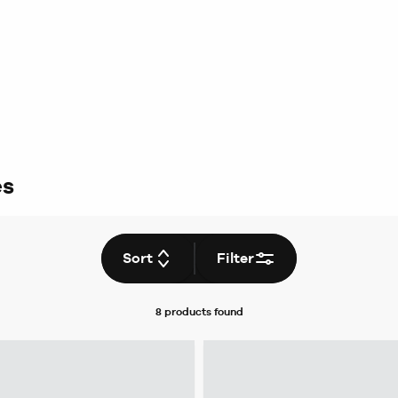
es
Sort
Filter
8 products
found