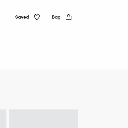
Saved
Bag