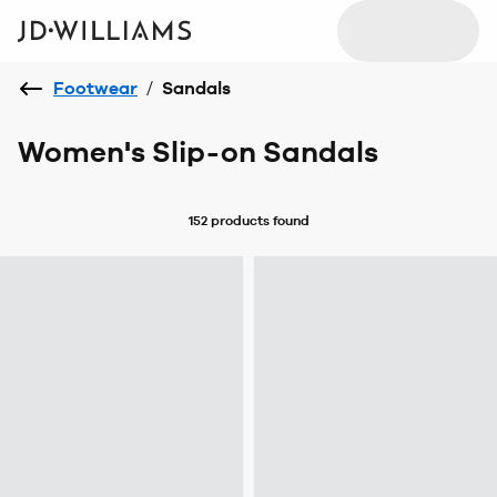
Footwear
/
Sandals
Women's Slip-on Sandals
152 products
found