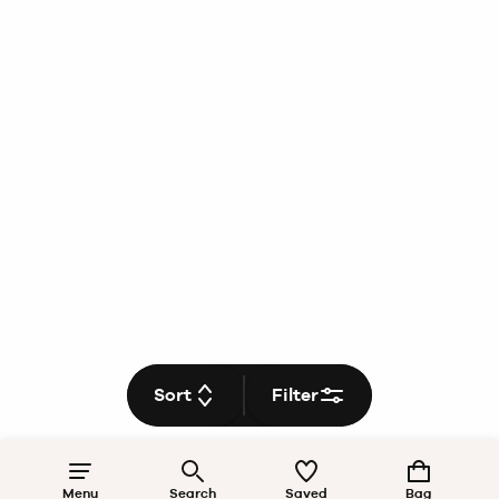
Sort
Filter
Menu
Search
Saved
Bag