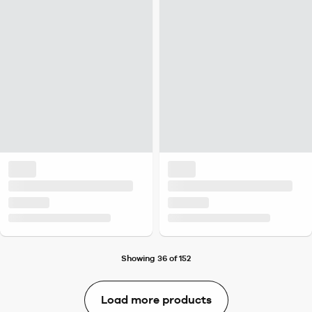
Showing 36 of 152
Load more products