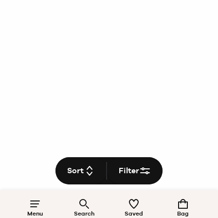
Sort
Filter
Menu
Search
Saved
Bag