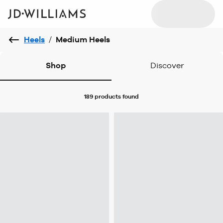
Heels
/
Medium Heels
Shop
Discover
189 products
found