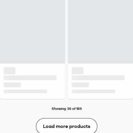
Showing 36 of 189
Load more products