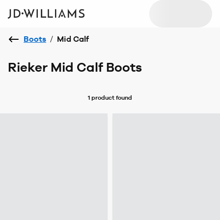
Boots
/
Mid Calf
Rieker Mid Calf Boots
1 product
found