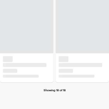
Showing 18 of 18