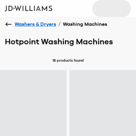
Washers & Dryers
/
Washing Machines
Hotpoint Washing Machines
18 products
found