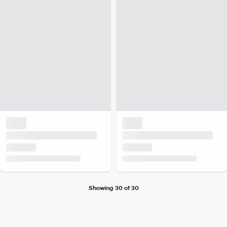
Showing 30 of 30