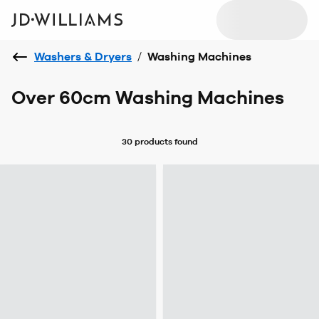
Washers & Dryers
/
Washing Machines
Over 60cm Washing Machines
30 products
found