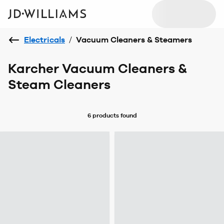
Electricals
/
Vacuum Cleaners & Steamers
Karcher Vacuum Cleaners &
Steam Cleaners
6 products
found