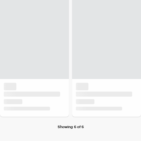
Showing 6 of 6