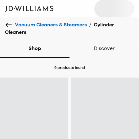
Vacuum Cleaners & Steamers
/
Cylinder
Cleaners
Shop
Discover
9 products
found