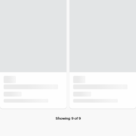
Showing 9 of 9