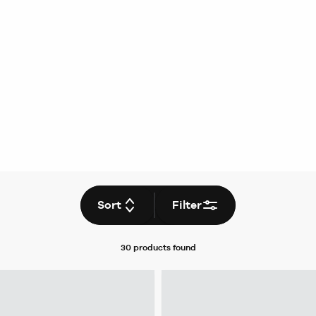
Sort
Filter
30 products
found