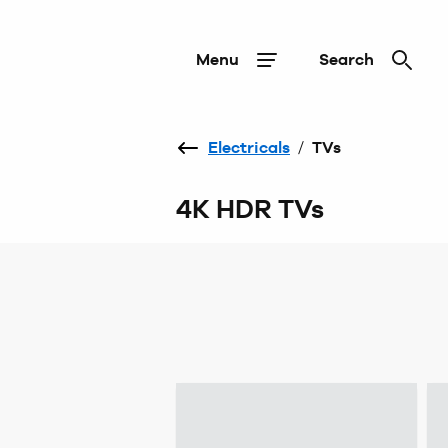
Menu
Search
Electricals
/
TVs
4K HDR TVs