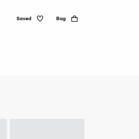
Saved
Bag