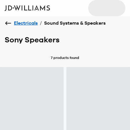
Electricals
/
Sound Systems & Speakers
Sony Speakers
7 products
found