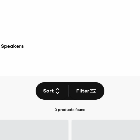
 Speakers
Sort
Filter
3 products
found