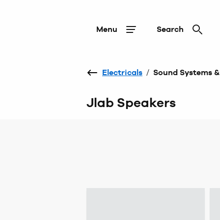
Menu
Search
Electricals
/
Sound Systems &
Jlab Speakers