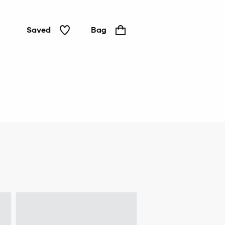
Saved
Bag