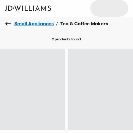
Small Appliances
/
Tea & Coffee Makers
2 products
found