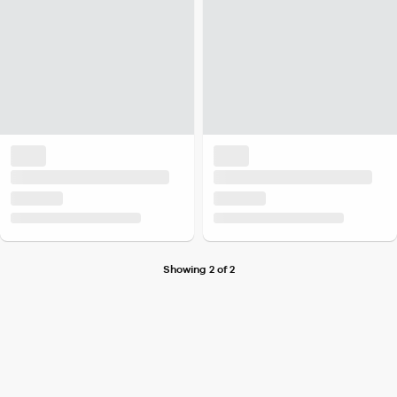
Showing 2 of 2