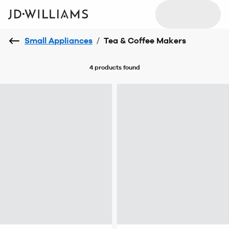
Small Appliances
/
Tea & Coffee Makers
4 products
found