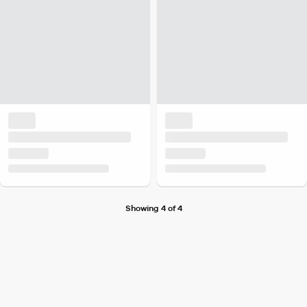
Showing 4 of 4