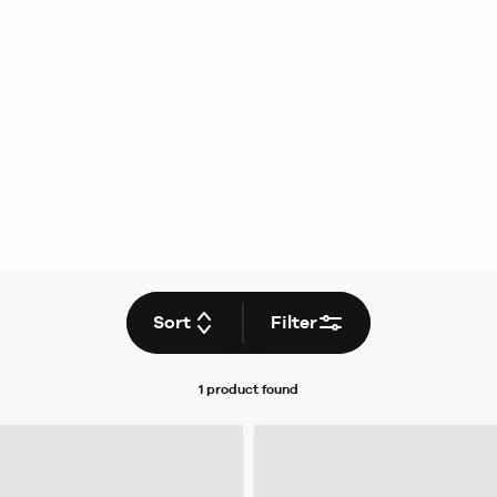
Sort
Filter
1 product
found