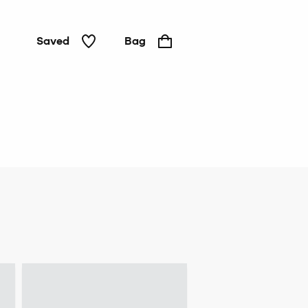
Saved
Bag