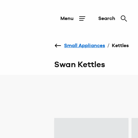
Menu
Search
Small Appliances
/
Kettles
Swan Kettles