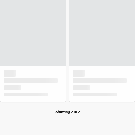
Showing 2 of 2