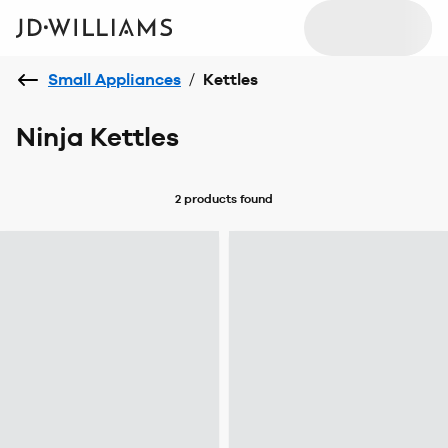
Small Appliances
/
Kettles
Ninja Kettles
2 products
found