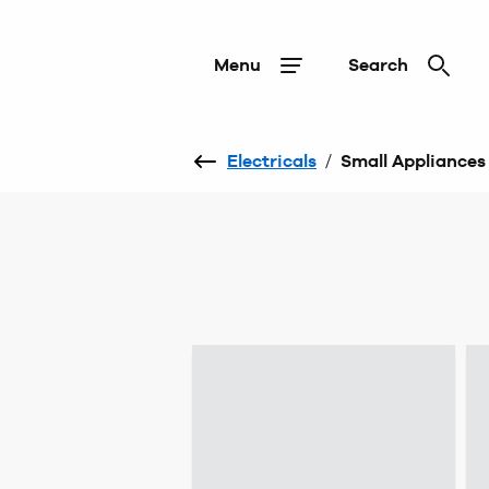
Menu
Search
Electricals
/
Small Appliances