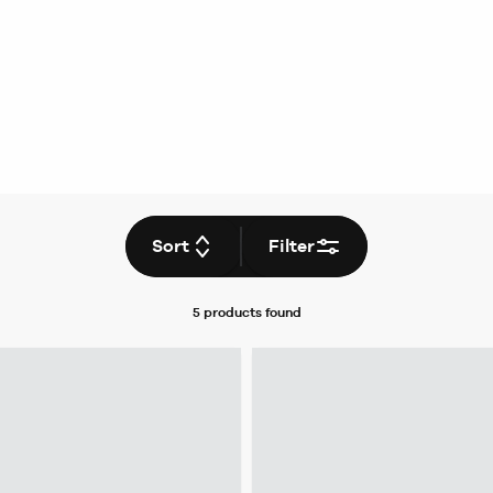
Sort
Filter
5 products
found