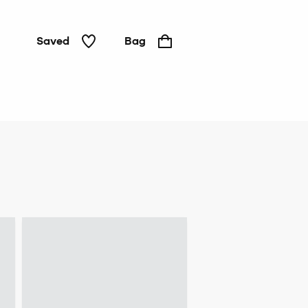
Saved
Bag