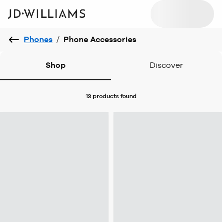
Phones
/
Phone Accessories
Shop
Discover
13 products
found