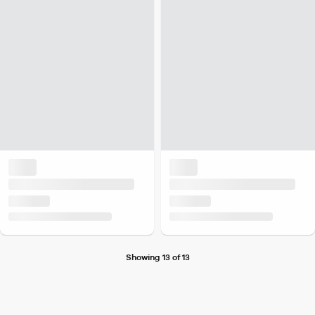
Showing 13 of 13