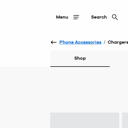
Menu
Search
Phone Accessories
/
Charger
Shop