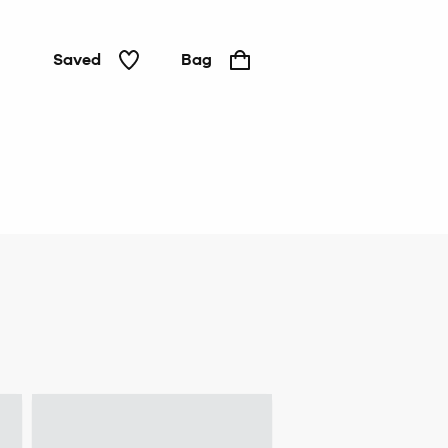
Saved
Bag