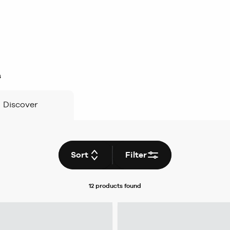
s
Discover
Sort
Filter
12 products
found