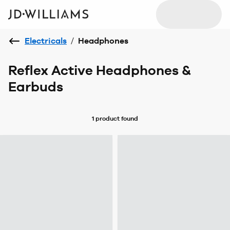
Electricals
/
Headphones
Reflex Active Headphones &
Earbuds
1 product
found