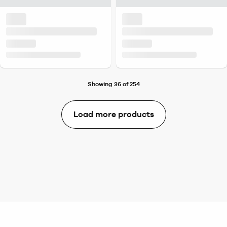
Showing 36 of 254
Load more products