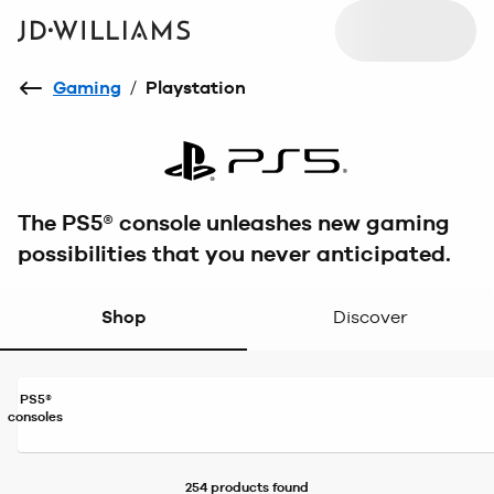
Gaming
/
Playstation
The PS5® console unleashes new gaming
possibilities that you never anticipated.
Shop
Discover
PS5®
consoles
254 products
found