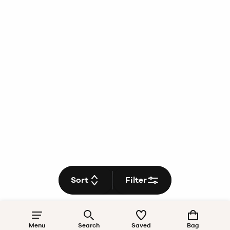
Sort
Filter
Menu
Search
Saved
Bag