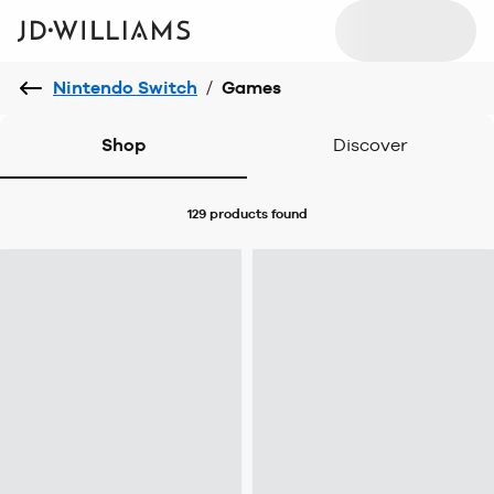
Nintendo Switch
/
Games
Shop
Discover
129 products
found