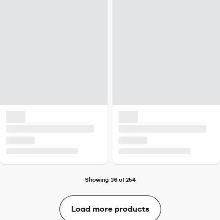
Showing 36 of 254
Load more products