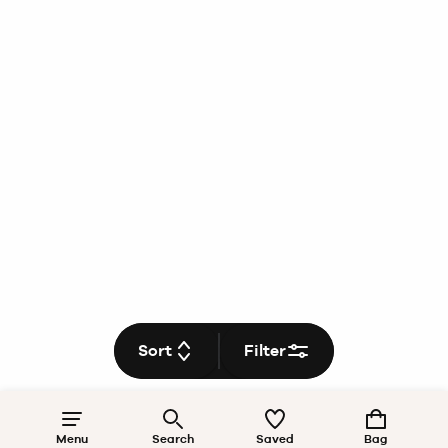
Sort
Filter
Menu
Search
Saved
Bag