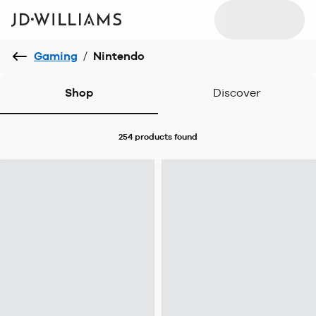
Gaming
/
Nintendo
Shop
Discover
254 products
found