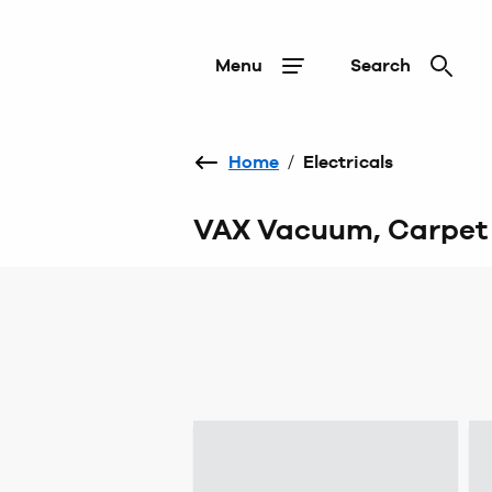
Menu
Search
Home
/
Electricals
VAX Vacuum, Carpet