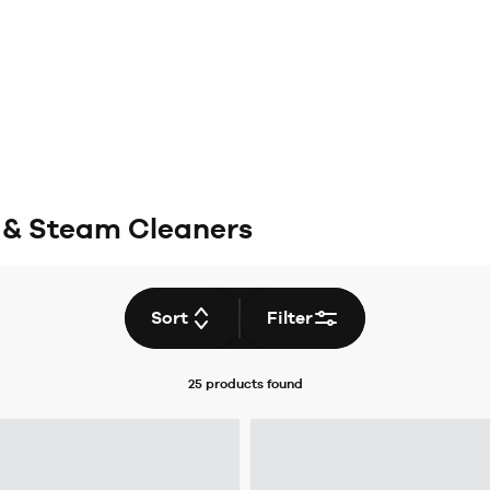
 & Steam Cleaners
Sort
Filter
25 products
found