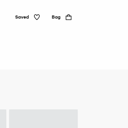
Saved
Bag