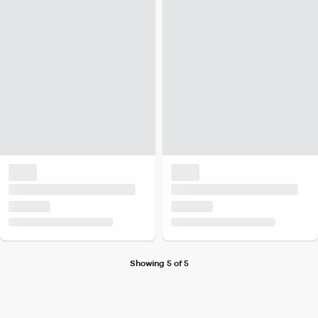
Showing 5 of 5