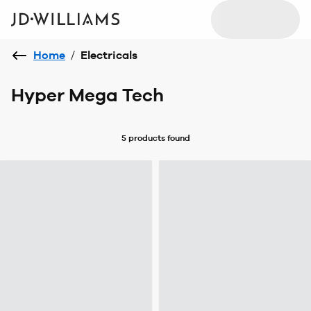
Home
/
Electricals
Hyper Mega Tech
5 products
found