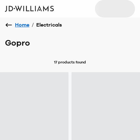
Home
/
Electricals
Gopro
17 products
found