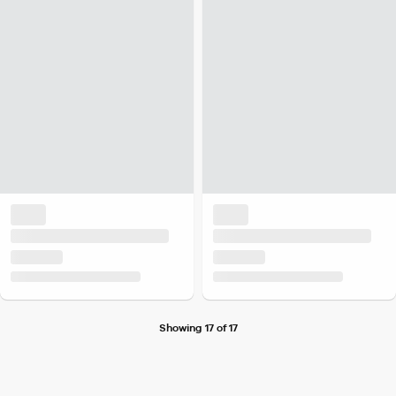
Showing 17 of 17