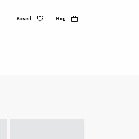
Saved
Bag