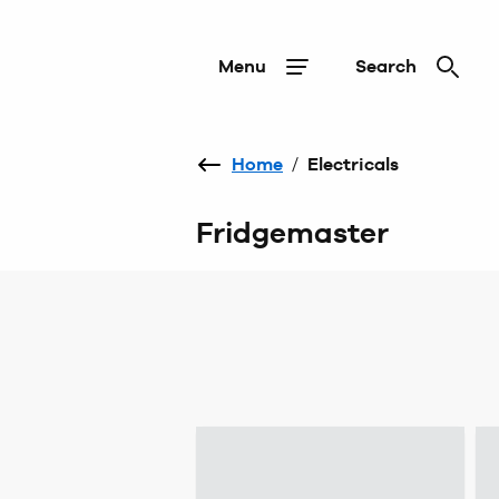
Menu
Search
Home
/
Electricals
Fridgemaster