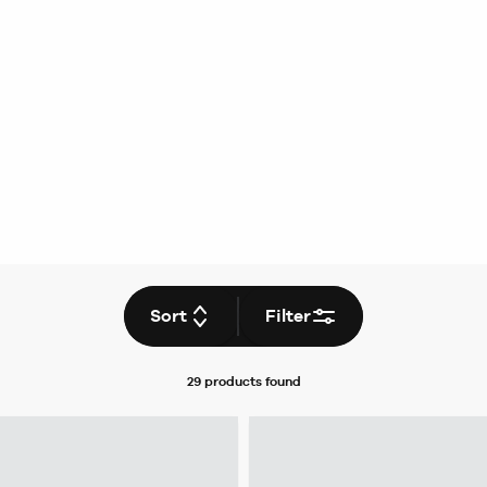
Sort
Filter
29 products
found