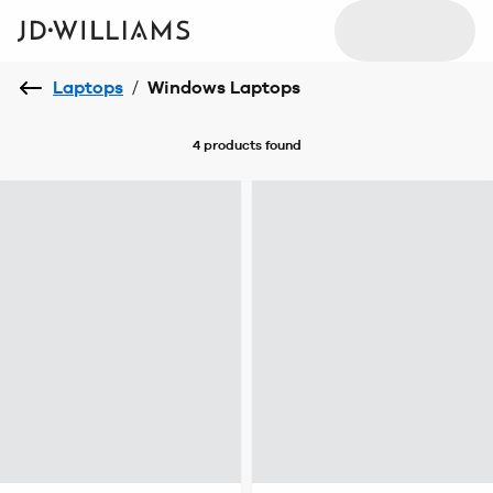
Laptops
/
Windows Laptops
4 products
found