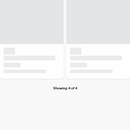
Showing 4 of 4