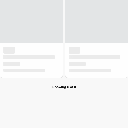
Showing 3 of 3