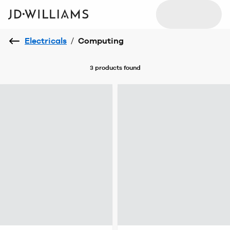
Electricals
/
Computing
3 products
found