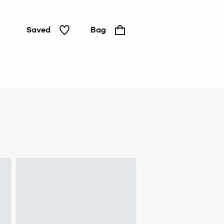
Saved
Bag