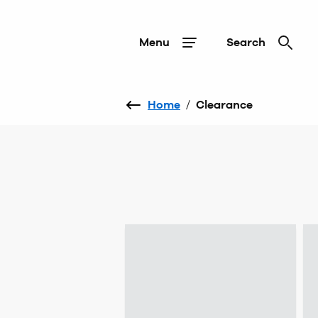
Menu
Search
Home
/
Clearance