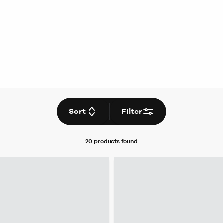
Sort
Filter
20 products
found