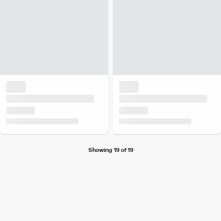
Showing 19 of 19