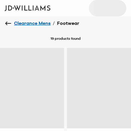
Clearance Mens
/
Footwear
19 products
found