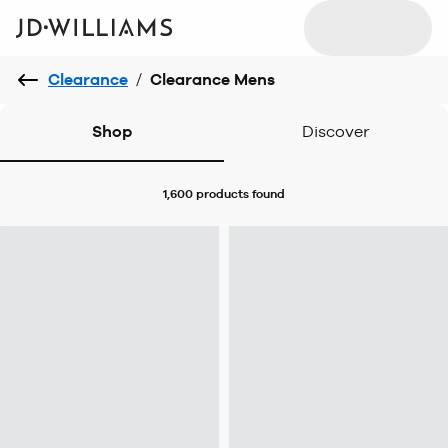
Clearance
/
Clearance Mens
Shop
Discover
1,600 products
found