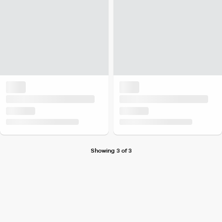
Showing 3 of 3