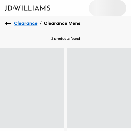
Clearance
/
Clearance Mens
3 products
found