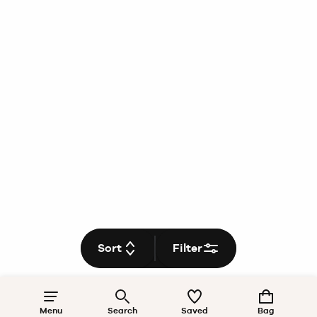
Sort
Filter
Menu
Search
Saved
Bag