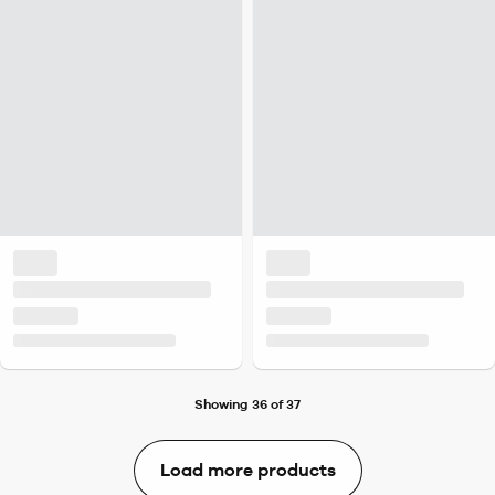
Showing 36 of 37
Load more products