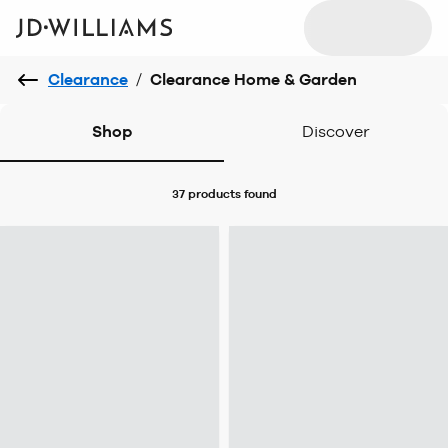
Clearance
/
Clearance Home & Garden
Shop
Discover
37 products
found