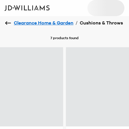
Clearance Home & Garden
/
Cushions & Throws
7 products
found