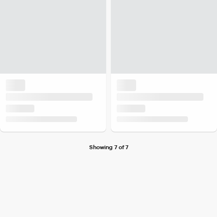
Showing 7 of 7